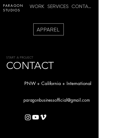
PARAGON
WORK
SERVICES
CONTACT
STUDIOS
APPAREL
START A PROJECT
CONTACT
PNW + California + International
paragonbusinessofficial@gmail.com