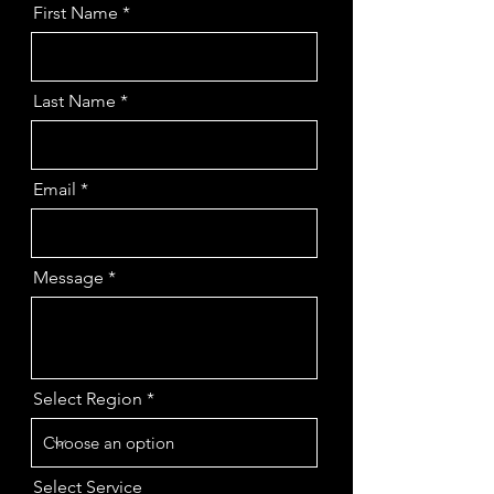
First Name
Last Name
Email
Message
Select Region
Select Service